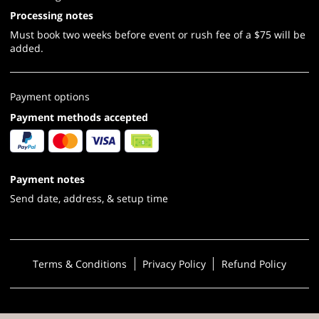
Processing notes
Must book two weeks before event or rush fee of a $75 will be
added.
Payment options
Payment methods accepted
Payment notes
Send date, address, & setup time
Terms & Conditions
Privacy Policy
Refund Policy