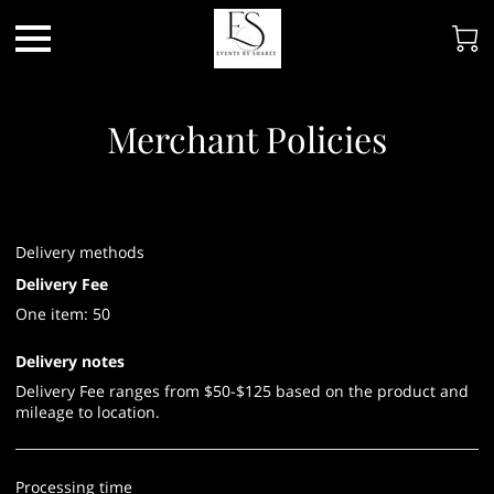
Merchant Policies
Delivery methods
Delivery Fee
One item: 50
Delivery notes
Delivery Fee ranges from $50-$125 based on the product and
mileage to location.
Processing time