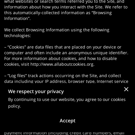
what websites or search terms referred you to the Site, and
information about how you interact with the Site. We refer to
this automatically-collected information as “Browsing
Information”.
We collect Browsing Information using the following
technologies:
– “Cookies” are data files that are placed on your device or
computer and often include an anonymous unique identifier.
For more information about cookies, and how to disable
cookies, visit http://www.allaboutcookies.org.
– “Log files” track actions occurring on the Site, and collect
data including your IP address, browser type, Internet service
provider, referring/exit pages, and date/time stamps.
We respect your privacy
– “Web beacons”, “tags”, and “pixels” are electronic files used
By continuing to use our website, you agree to our cookies
to record information about how you browse the Site.
policy.
Additionally when you make a purchase or attempt to make a
Accept
purchase through the Site, we collect certain information from
you, including your name, billing address, shipping address,
payment information (including credit card numbers, email