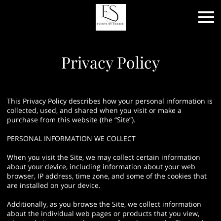
Privacy Policy
This Privacy Policy describes how your personal information is
collected, used, and shared when you visit or make a
purchase from this website (the “Site”).
PERSONAL INFORMATION WE COLLECT
When you visit the Site, we may collect certain information
about your device, including information about your web
browser, IP address, time zone, and some of the cookies that
are installed on your device.
Additionally, as you browse the Site, we collect information
about the individual web pages or products that you view,