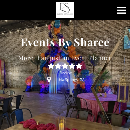
Events By Sharee
More than just an Event Planner
4 Reviews
Lithia Springs, GA