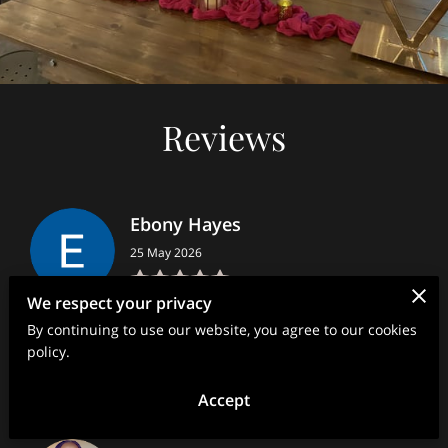
Reviews
Ebony Hayes
25 May 2026
We respect your privacy
Ms. Sharee showcased the Ultimate professionalism with
By continuing to use our website, you agree to our cookies
great communication leading up to, during, and after the
event. She transformed my living room into a spa...
policy.
Read more
Accept