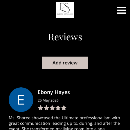
Reviews
Add review
Ebony Hayes
25 May 2026
Ms. Sharee showcased the Ultimate professionalism with
great communication leading up to, during, and after the
event. She transformed my living room into a spa...