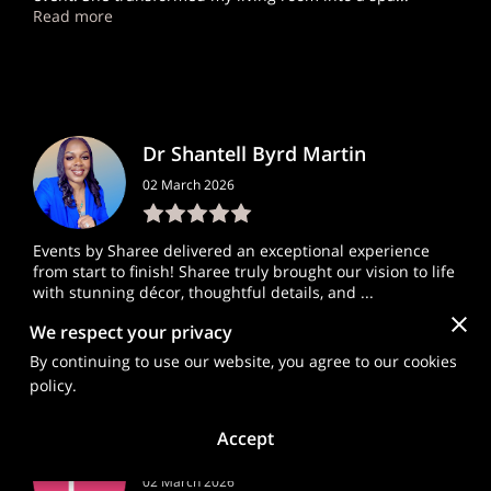
Read more
Dr Shantell Byrd Martin
02 March 2026
Events by Sharee delivered an exceptional experience
from start to finish! Sharee truly brought our vision to life
with stunning décor, thoughtful details, and ...
Read more
We respect your privacy
By continuing to use our website, you agree to our cookies
policy.
Accept
Lis Pey
02 March 2026