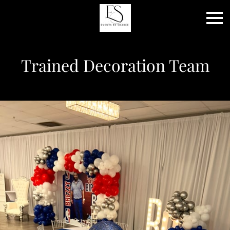
Trained Decoration Team