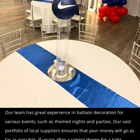
Our team has great experience in balloon decoration for
various events, such as themed nights and parties. Our vast
portfolio of local suppliers ensures that your money will go as
far as possible. If you’re after a simple theme for a tight